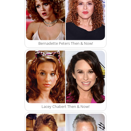
Bernadette Peters Then & Now!
Lacey Chabert Then & Now!