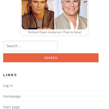
Richard Dean Anderson Then & Now!
Search for:
LINKS
Log in
Homepage
Start page