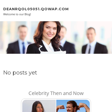
Skip to content
DEANRQOL05051.QOWAP.COM
Welcome to our Blog!
No posts yet
Celebrity Then and Now