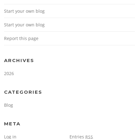
Start your own blog
Start your own blog
Report this page
ARCHIVES
2026
CATEGORIES
Blog
META
Log in
Entries
RSS