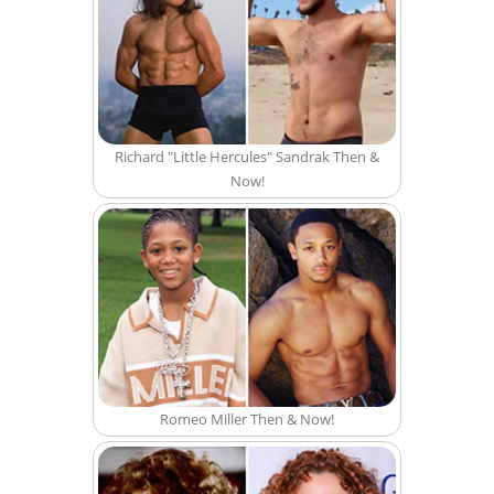
Richard "Little Hercules" Sandrak Then &
Now!
Romeo Miller Then & Now!